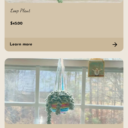
Loop Plant
$45.00
Learn more