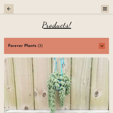
Products!
Forever Plants
(
3
)