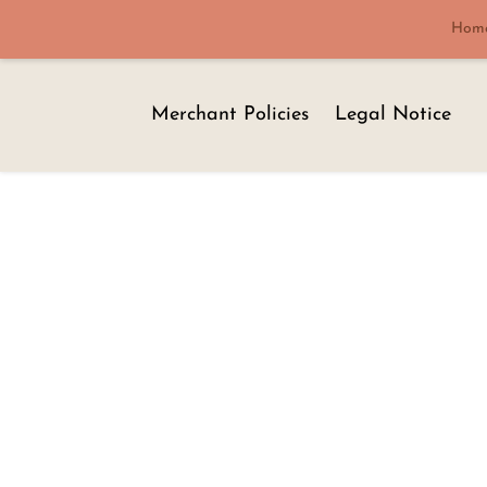
Hom
Merchant Policies
Legal Notice